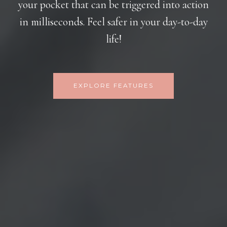
your pocket that can be triggered into action
in milliseconds. Feel safer in your day-to-day
life!
EXPLORE FEATURES