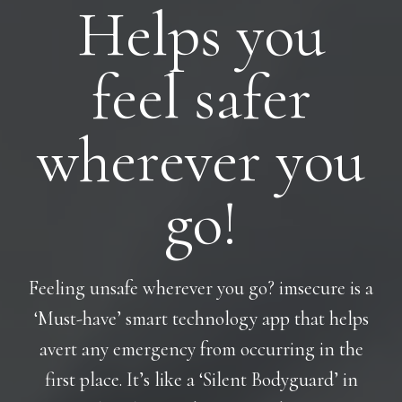
Helps you
feel safer
wherever you
go!
Feeling unsafe wherever you go? imsecure is a
‘Must-have’ smart technology app that helps
avert any emergency from occurring in the
first place. It’s like a ‘Silent Bodyguard’ in