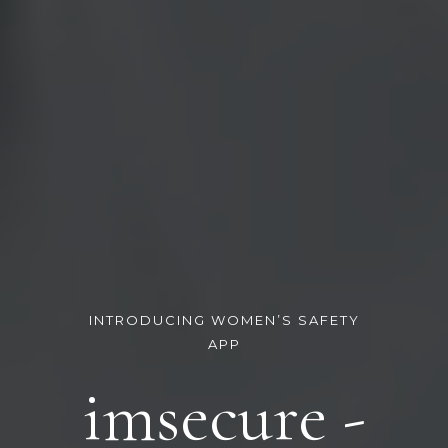
INTRODUCING WOMEN’S SAFETY
APP
imsecure -