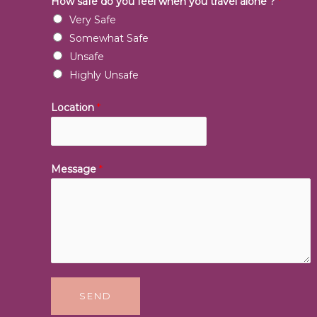
How safe do you feel when you travel alone ?
*
Very Safe
Somewhat Safe
Unsafe
Highly Unsafe
Location
*
Message
*
SEND