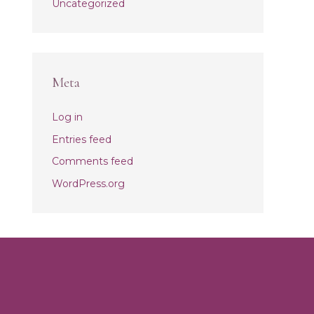
Uncategorized
Meta
Log in
Entries feed
Comments feed
WordPress.org