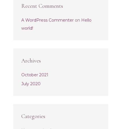
Recent Comments
A WordPress Commenter
on
Hello
world!
Archives
October 2021
July 2020
Categories