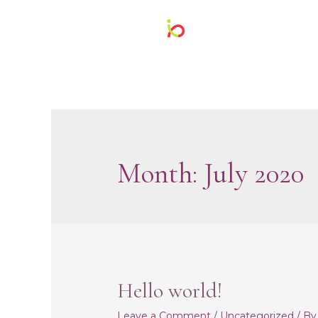
Month:
July 2020
Hello world!
Leave a Comment
/
Uncategorized
/ B