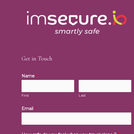
Get in Touch
Name
*
First
Last
Email
*