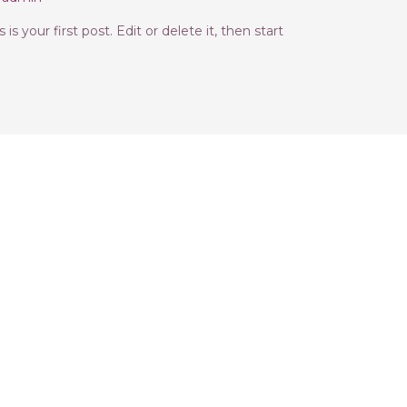
s your first post. Edit or delete it, then start