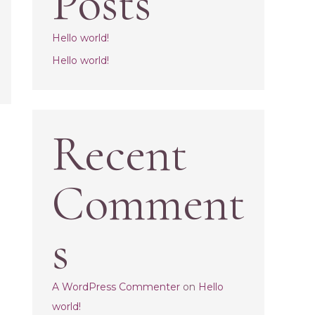
Posts
Hello world!
Hello world!
Recent
Comment
s
A WordPress Commenter
on
Hello
world!