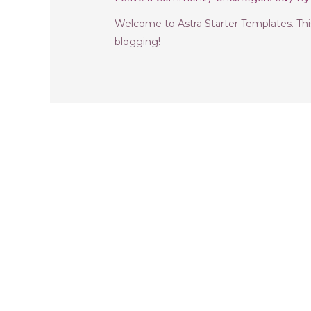
Welcome to Astra Starter Templates. This i
blogging!