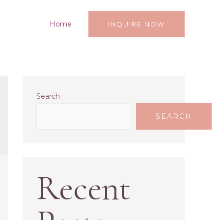
Home
INQUIRE NOW
Search
SEARCH
Recent