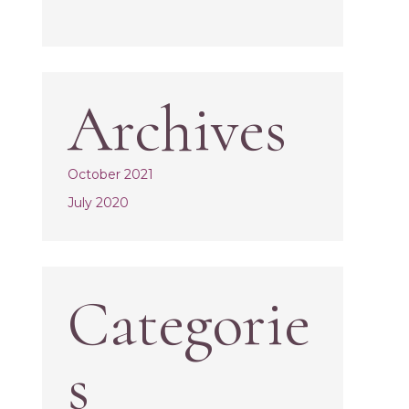
Archives
October 2021
July 2020
Categorie
s