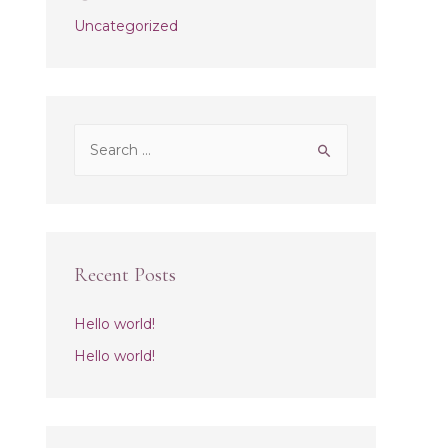
Uncategorized
S
e
a
r
c
Recent Posts
h
f
Hello world!
o
Hello world!
r
: