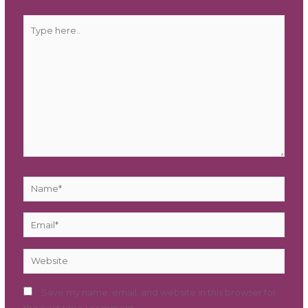
Type
here..
Name*
Email*
Website
Save my name, email, and website in this browser for