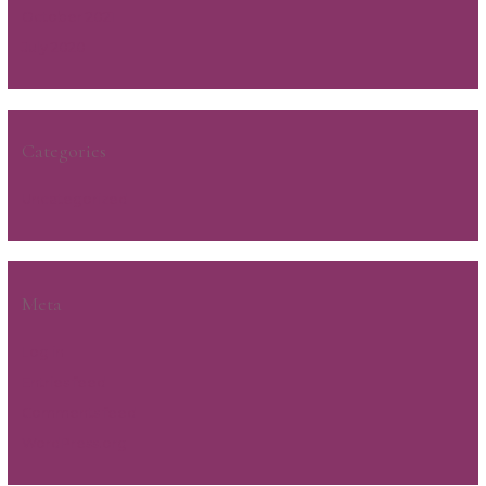
October 2021
July 2020
Categories
Uncategorized
Meta
Log in
Entries feed
Comments feed
WordPress.org