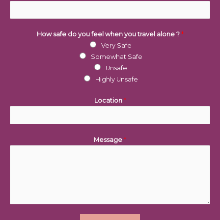
How safe do you feel when you travel alone ?
*
Very Safe
Somewhat Safe
Unsafe
Highly Unsafe
Location
*
Message
*