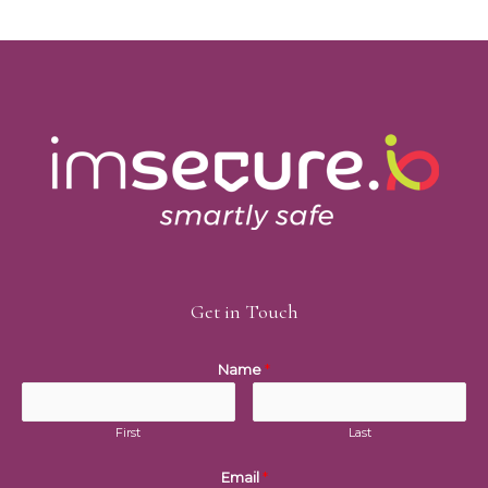
Get in Touch
Name
*
First
Last
Email
*