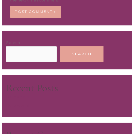
the next time I comment.
Search
SEARCH
Recent Posts
Hello world!
Hello world!